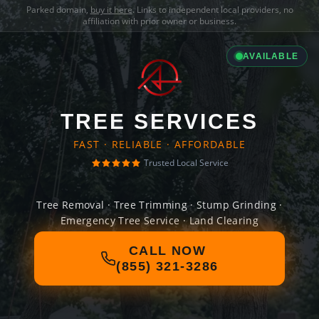
Parked domain,
buy it here
. Links to independent local providers, no
affiliation with prior owner or business.
AVAILABLE
TREE SERVICES
FAST · RELIABLE · AFFORDABLE
Trusted Local Service
Tree Removal · Tree Trimming · Stump Grinding ·
Emergency Tree Service · Land Clearing
CALL NOW
(855) 321-3286