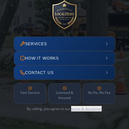
SERVICES
HOW IT WORKS
CONTACT US
Fast Service
Licensed &
No Fix, No Fee
Insured
By calling, you agree to our
terms & disclaimer
.