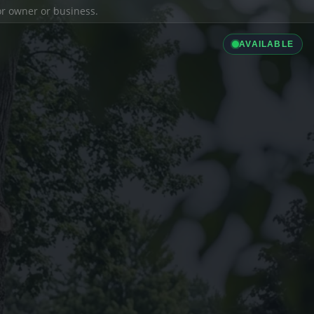
ior owner or business.
AVAILABLE