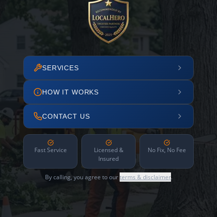
SERVICES
HOW IT WORKS
CONTACT US
Fast Service
Licensed &
No Fix, No Fee
Insured
By calling, you agree to our
terms & disclaimer
.