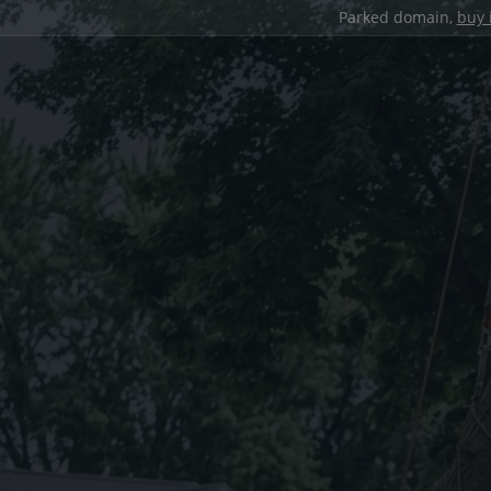
Parked domain,
buy 