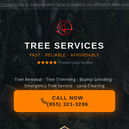
it here
. Links to independent local providers, no affiliation with pr
TREE SERVICES
FAST · RELIABLE · AFFORDABLE
Trusted Local Service
Tree Removal · Tree Trimming · Stump Grinding ·
Emergency Tree Service · Land Clearing
CALL NOW
(855) 321-3286