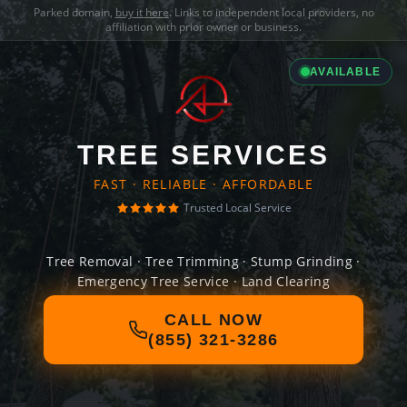
Parked domain,
buy it here
. Links to independent local providers, no
affiliation with prior owner or business.
AVAILABLE
TREE SERVICES
FAST · RELIABLE · AFFORDABLE
Trusted Local Service
Tree Removal · Tree Trimming · Stump Grinding ·
Emergency Tree Service · Land Clearing
CALL NOW
(855) 321-3286