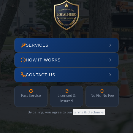
SERVICES
HOW IT WORKS
CONTACT US
Fast Service
Licensed &
No Fix, No Fee
Insured
By calling, you agree to our
terms & disclaimer
.