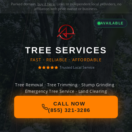
Parked domain,
buy it here
. Links to independent local providers, no
affiliation with prior owner or business.
AVAILABLE
TREE SERVICES
FAST · RELIABLE · AFFORDABLE
Trusted Local Service
Tree Removal · Tree Trimming · Stump Grinding ·
Emergency Tree Service · Land Clearing
CALL NOW
(855) 321-3286