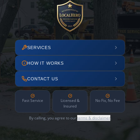
SERVICES
HOW IT WORKS
CONTACT US
Fast Service
Licensed &
No Fix, No Fee
Insured
By calling, you agree to our
terms & disclaimer
.