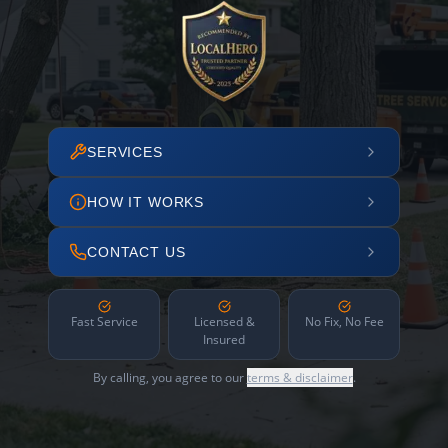
SERVICES
HOW IT WORKS
CONTACT US
Fast Service
Licensed &
No Fix, No Fee
Insured
By calling, you agree to our
terms & disclaimer
.