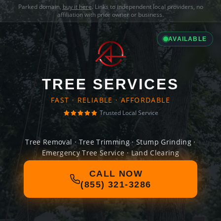
Parked domain,
buy it here
. Links to independent local providers, no
affiliation with prior owner or business.
AVAILABLE
TREE SERVICES
FAST · RELIABLE · AFFORDABLE
Trusted Local Service
Tree Removal · Tree Trimming · Stump Grinding ·
Emergency Tree Service · Land Clearing
CALL NOW
(855) 321-3286