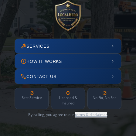
SERVICES
HOW IT WORKS
CONTACT US
Fast Service
Licensed &
No Fix, No Fee
Insured
By calling, you agree to our
terms & disclaimer
.