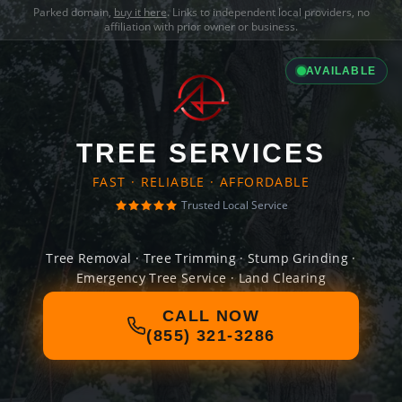
Parked domain,
buy it here
. Links to independent local providers, no
affiliation with prior owner or business.
AVAILABLE
TREE SERVICES
FAST · RELIABLE · AFFORDABLE
Trusted Local Service
Tree Removal · Tree Trimming · Stump Grinding ·
Emergency Tree Service · Land Clearing
CALL NOW
(855) 321-3286