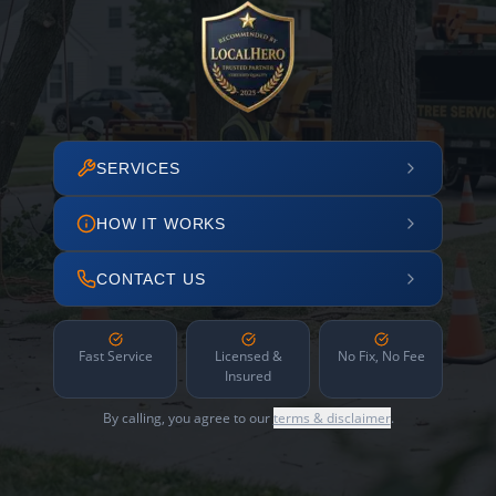
SERVICES
HOW IT WORKS
CONTACT US
Fast Service
Licensed &
No Fix, No Fee
Insured
By calling, you agree to our
terms & disclaimer
.