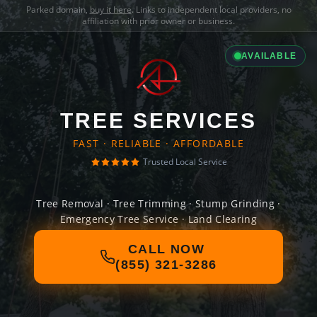
Parked domain,
buy it here
. Links to independent local providers, no
affiliation with prior owner or business.
AVAILABLE
TREE SERVICES
FAST · RELIABLE · AFFORDABLE
Trusted Local Service
Tree Removal · Tree Trimming · Stump Grinding ·
Emergency Tree Service · Land Clearing
CALL NOW
(855) 321-3286