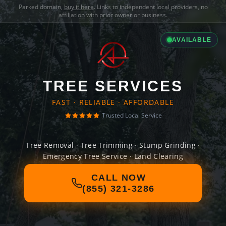
Parked domain,
buy it here
. Links to independent local providers, no
affiliation with prior owner or business.
AVAILABLE
TREE SERVICES
FAST · RELIABLE · AFFORDABLE
Trusted Local Service
Tree Removal · Tree Trimming · Stump Grinding ·
Emergency Tree Service · Land Clearing
CALL NOW
(855) 321-3286