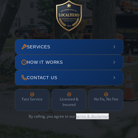
SERVICES
HOW IT WORKS
CONTACT US
Fast Service
Licensed &
No Fix, No Fee
Insured
By calling, you agree to our
terms & disclaimer
.