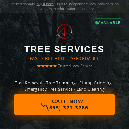
Parked domain,
buy it here
. Links to independent local providers, no
affiliation with prior owner or business.
AVAILABLE
TREE SERVICES
FAST · RELIABLE · AFFORDABLE
Trusted Local Service
Tree Removal · Tree Trimming · Stump Grinding ·
Emergency Tree Service · Land Clearing
CALL NOW
(855) 321-3286