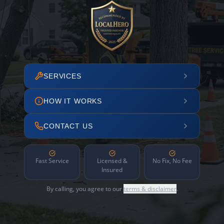
SERVICES
HOW IT WORKS
CONTACT US
Fast Service
Licensed &
No Fix, No Fee
Insured
By calling, you agree to our
terms & disclaimer
.