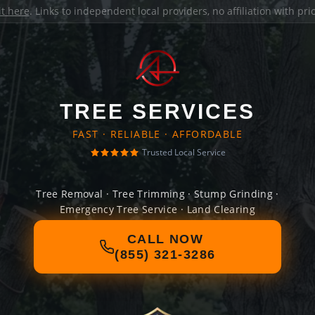
it here
. Links to independent local providers, no affiliation with pr
TREE SERVICES
FAST · RELIABLE · AFFORDABLE
Trusted Local Service
Tree Removal · Tree Trimming · Stump Grinding ·
Emergency Tree Service · Land Clearing
CALL NOW
(855) 321-3286