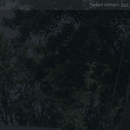
Parked domain,
buy 