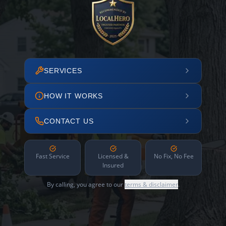
SERVICES
HOW IT WORKS
CONTACT US
Fast Service
Licensed &
No Fix, No Fee
Insured
By calling, you agree to our
terms & disclaimer
.