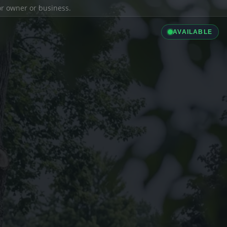
ior owner or business.
AVAILABLE